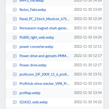
2022-11-10 14:26
MPP3_frei.webp
2022-11-10 13:43
Notos_Fake.webp
2022-11-10 12:24
Panel_PC_21inch_Movicon_67S-RTP0-KB.webp
2022-11-10 12:16
Permanent-magnet-shaft-generators-PMM450.webp
2022-11-10 14:24
PL800_right_web.webp
2022-11-10 12:11
power-converter.webp
2022-11-10 12:17
Power-drive-and-gensets-PMM950.webp
2022-11-10 12:17
Power-drive.webp
2022-11-10 13:51
proficonn_DP_2009_11_6_proficonn-DP.webp
2022-11-10 13:55
ProfiHub-ohne-stecker_VIPA_ProfiHub_B5_3D.webp
2022-11-10 13:54
profitap.webp
2022-11-10 14:22
SDA5D_web.webp