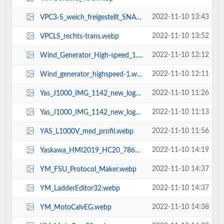
2022-11-10 13:43
VPC3-S_weich_freigestellt_SNAP_Look.webp
2022-11-10 13:52
VPCLS_rechts-trans.webp
2022-11-10 12:12
Wind_Generator_High-speed_1.webp
2022-11-10 12:11
Wind_generator_highspeed-1.webp
2022-11-10 11:26
Yas_J1000_IMG_1142_new_logo-1.webp
2022-11-10 11:13
Yas_J1000_IMG_1142_new_logo.webp
2022-11-10 11:56
YAS_L1000V_med_profil.webp
2022-11-10 14:19
Yaskawa_HMI2019_HC20_7866.webp
2022-11-10 14:37
YM_FSU_Protocol_Maker.webp
2022-11-10 14:37
YM_LadderEditor32.webp
2022-11-10 14:38
YM_MotoCalvEG.webp