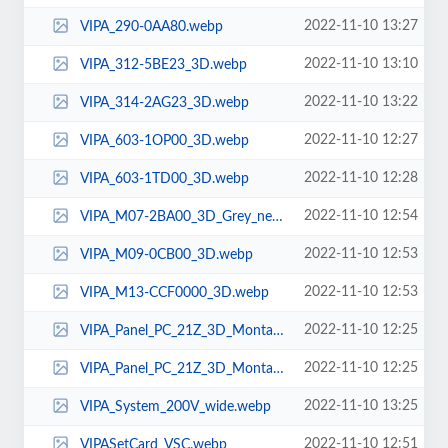
2022-11-10 13:27
VIPA_290-0AA80.webp
2022-11-10 13:10
VIPA_312-5BE23_3D.webp
2022-11-10 13:22
VIPA_314-2AG23_3D.webp
2022-11-10 12:27
VIPA_603-1OP00_3D.webp
2022-11-10 12:28
VIPA_603-1TD00_3D.webp
2022-11-10 12:54
VIPA_M07-2BA00_3D_Grey_new.webp
2022-11-10 12:53
VIPA_M09-0CB00_3D.webp
2022-11-10 12:53
VIPA_M13-CCF0000_3D.webp
2022-11-10 12:25
VIPA_Panel_PC_21Z_3D_Montage_ohne-VIPA-1.webp
2022-11-10 12:25
VIPA_Panel_PC_21Z_3D_Montage_ohne-VIPA.webp
2022-11-10 13:25
VIPA_System_200V_wide.webp
2022-11-10 12:51
VIPASetCard_VSC.webp