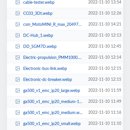
2022-11-10 13:54
cable-tester.webp
2022-11-10 12:26
CC03_3Dt.webp
2022-11-10 14:21
csm_MotoMINI_R_max_204970af16.webp
2022-11-10 12:13
DC-Hub_1.webp
2022-11-10 12:45
DD_SGM7D.webp
2022-11-10 12:14
Electric-propulsion_PMM1000.webp
2022-11-10 12:15
Electronic-bus-link.webp
2022-11-10 12:15
Electronic-dc-breaker.webp
2022-11-10 11:59
ga500_v1_emc_ip20_large.webp
2022-11-10 11:49
ga500_v1_emc_ip20_medium-1.webp
2022-11-10 11:16
ga500_v1_emc_ip20_medium.webp
2022-11-10 11:10
ga500_v1_emc_ip20_small.webp