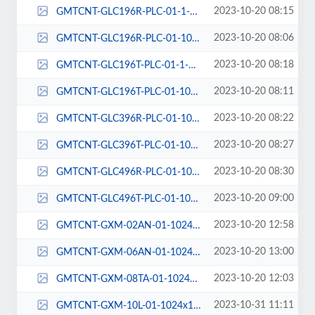
2023-10-20 08:15
GMTCNT-GLC196R-PLC-01-1-1024x1024.png
2023-10-20 08:06
GMTCNT-GLC196R-PLC-01-1024x1024.png
2023-10-20 08:18
GMTCNT-GLC196T-PLC-01-1-1024x1024.png
2023-10-20 08:11
GMTCNT-GLC196T-PLC-01-1024x1024-1.png
2023-10-20 08:22
GMTCNT-GLC396R-PLC-01-1024x1024.png
2023-10-20 08:27
GMTCNT-GLC396T-PLC-01-1024x1024.png
2023-10-20 08:30
GMTCNT-GLC496R-PLC-01-1024x1024.png
2023-10-20 09:00
GMTCNT-GLC496T-PLC-01-1024x1024.png
2023-10-20 12:58
GMTCNT-GXM-02AN-01-1024x1024.png
2023-10-20 13:00
GMTCNT-GXM-06AN-01-1024x1024.png
2023-10-20 12:03
GMTCNT-GXM-08TA-01-1024x1024.png
2023-10-31 11:11
GMTCNT-GXM-10L-01-1024x1024.png