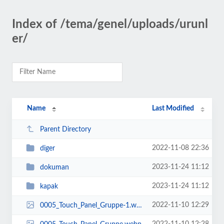
Index of /tema/genel/uploads/urunl
er/
Name
Last Modified
Parent Directory
2022-11-08 22:36
diger
2023-11-24 11:12
dokuman
2023-11-24 11:12
kapak
2022-11-10 12:29
0005_Touch_Panel_Gruppe-1.webp