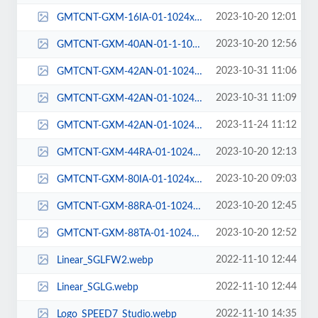
2023-10-20 12:01
GMTCNT-GXM-16IA-01-1024x1024.png
2023-10-20 12:56
GMTCNT-GXM-40AN-01-1-1024x1024.png
2023-10-31 11:06
GMTCNT-GXM-42AN-01-1024x1024-1.png
2023-10-31 11:09
GMTCNT-GXM-42AN-01-1024x1024-1_1.png
2023-11-24 11:12
GMTCNT-GXM-42AN-01-1024x1024-2.png
2023-10-20 12:13
GMTCNT-GXM-44RA-01-1024x1024.png
2023-10-20 09:03
GMTCNT-GXM-80IA-01-1024x1024.png
2023-10-20 12:45
GMTCNT-GXM-88RA-01-1024x1024.png
2023-10-20 12:52
GMTCNT-GXM-88TA-01-1024x1024.png
2022-11-10 12:44
Linear_SGLFW2.webp
2022-11-10 12:44
Linear_SGLG.webp
2022-11-10 14:35
Logo_SPEED7_Studio.webp