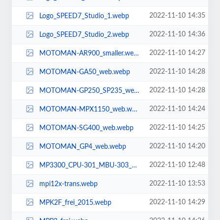
2022-11-10 14:35
Logo_SPEED7_Studio_1.webp
2022-11-10 14:36
Logo_SPEED7_Studio_2.webp
2022-11-10 14:27
MOTOMAN-AR900_smaller.webp
2022-11-10 14:28
MOTOMAN-GA50_web.webp
2022-11-10 14:28
MOTOMAN-GP250_SP235_web.webp
2022-11-10 14:24
MOTOMAN-MPX1150_web.webp
2022-11-10 14:25
MOTOMAN-SG400_web.webp
2022-11-10 14:20
MOTOMAN_GP4_web.webp
2022-11-10 12:48
MP3300_CPU-301_MBU-303_upscale.webp
2022-11-10 13:53
mpi12x-trans.webp
2022-11-10 14:29
MPK2F_frei_2015.webp