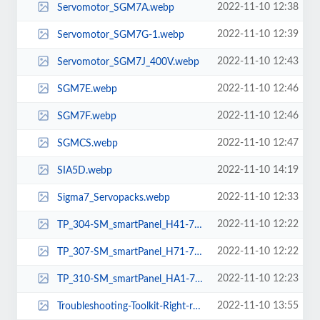
2022-11-10 12:38
Servomotor_SGM7A.webp
2022-11-10 12:39
Servomotor_SGM7G-1.webp
2022-11-10 12:43
Servomotor_SGM7J_400V.webp
2022-11-10 12:46
SGM7E.webp
2022-11-10 12:46
SGM7F.webp
2022-11-10 12:47
SGMCS.webp
2022-11-10 14:19
SIA5D.webp
2022-11-10 12:33
Sigma7_Servopacks.webp
2022-11-10 12:22
TP_304-SM_smartPanel_H41-71A41-0_4Zoll_3D_links.webp
2022-11-10 12:22
TP_307-SM_smartPanel_H71-71A41-0_7Zoll_3D_Screen_Movi_stadt.webp
2022-11-10 12:23
TP_310-SM_smartPanel_HA1-71A41-0_10Zoll_3D_Screen_Movi_Damm.webp
2022-11-10 13:55
Troubleshooting-Toolkit-Right-rgb-k-ohnehintergr.webp