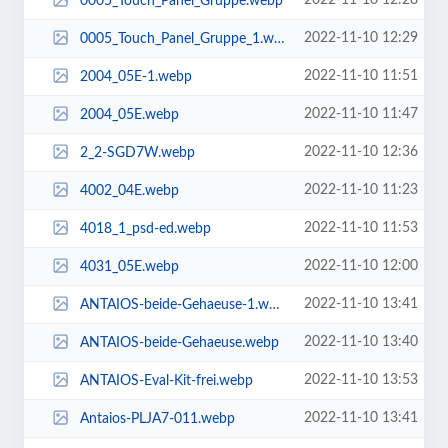
2022-11-10 12:28
0005_Touch_Panel_Gruppe.webp
2022-11-10 12:29
0005_Touch_Panel_Gruppe_1.webp
2022-11-10 11:51
2004_05E-1.webp
2022-11-10 11:47
2004_05E.webp
2022-11-10 12:36
2_2-SGD7W.webp
2022-11-10 11:23
4002_04E.webp
2022-11-10 11:53
4018_1_psd-ed.webp
2022-11-10 12:00
4031_05E.webp
2022-11-10 13:41
ANTAIOS-beide-Gehaeuse-1.webp
2022-11-10 13:40
ANTAIOS-beide-Gehaeuse.webp
2022-11-10 13:53
ANTAIOS-Eval-Kit-frei.webp
2022-11-10 13:41
Antaios-PLJA7-011.webp