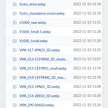
2022-11-10 12:18
Turbo_drive.webp
2022-11-10 12:18
Turbo_standalone-motor.webp
2022-11-10 11:55
U1000_new.webp
2022-11-10 11:28
V1000_Small-1.webp
2022-11-10 11:20
V1000_Small.webp
2022-11-10 13:23
VIPA-317-4PN23_3D.webp
2022-11-10 13:07
VIPA_013-CCF0R00_3D_shadow.webp
2022-11-10 12:59
VIPA_015-CEFPR01_small.webp
2022-11-10 12:58
VIPA_019-CEFPM00_3D_new.webp
2022-11-10 13:08
VIPA_053-1PN01_3D.webp
2022-11-10 13:28
VIPA_214-2BE03_3D.webp
2022-11-10 13:26
VIPA_290-0AA20.webp